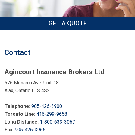
GET A QUOTE
Contact
Agincourt Insurance Brokers Ltd.
676 Monarch Ave. Unit #8
Ajax, Ontario L1S 4S2
Telephone:
905-426-3900
Toronto Line:
416-299-9658
Long Distance:
1-800-633-3067
Fax:
905-426-3965