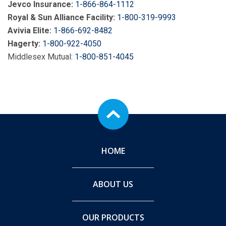
Jevco Insurance:
1-866-864-1112
Royal & Sun Alliance Facility:
1-800-319-9993
Avivia Elite:
1-866-692-8482
Hagerty:
1-800-922-4050
Middlesex Mutual:
1-800-851-4045
HOME
ABOUT US
OUR PRODUCTS