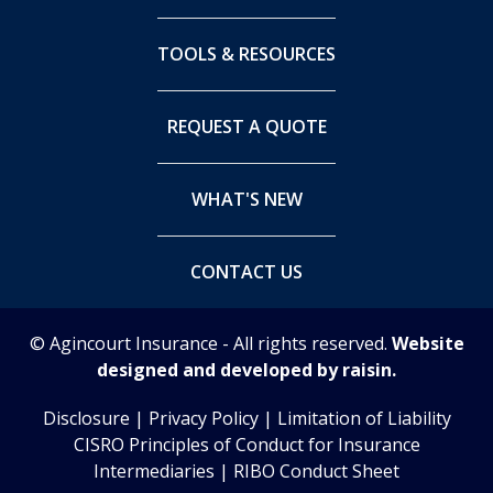
TOOLS & RESOURCES
REQUEST A QUOTE
WHAT'S NEW
CONTACT US
© Agincourt Insurance - All rights reserved.
Website
designed and developed by raisin.
Disclosure
|
Privacy Policy
|
Limitation of Liability
CISRO Principles of Conduct for Insurance
Intermediaries
|
RIBO Conduct Sheet