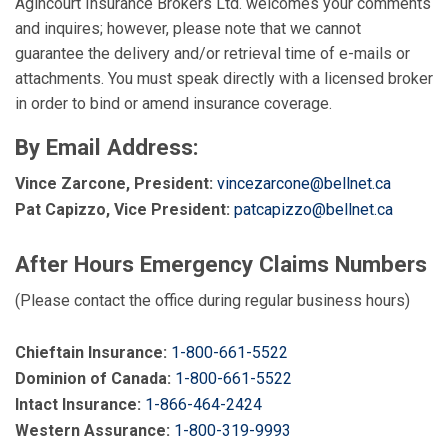
Agincourt Insurance Brokers Ltd. welcomes your comments
and inquires; however, please note that we cannot
guarantee the delivery and/or retrieval time of e-mails or
attachments. You must speak directly with a licensed broker
in order to bind or amend insurance coverage.
By Email Address:
Vince Zarcone, President:
vincezarcone@bellnet.ca
Pat Capizzo, Vice President:
patcapizzo@bellnet.ca
After Hours Emergency Claims Numbers
(Please contact the office during regular business hours)
Chieftain Insurance:
1-800-661-5522
Dominion of Canada:
1-800-661-5522
Intact Insurance:
1-866-464-2424
Western Assurance:
1-800-319-9993