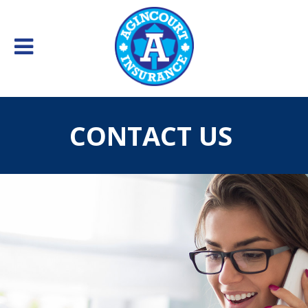
CONTACT US