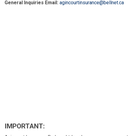
General Inquiries Email:
agincourtinsurance@bellnet.ca
IMPORTANT: