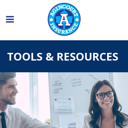
TOOLS & RESOURCES