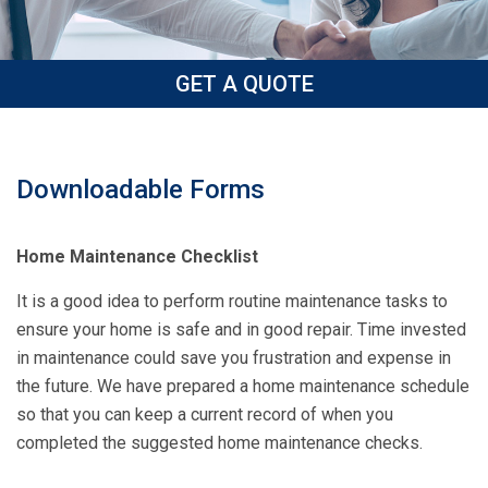
GET A QUOTE
Downloadable Forms
Home Maintenance Checklist
It is a good idea to perform routine maintenance tasks to
ensure your home is safe and in good repair. Time invested
in maintenance could save you frustration and expense in
the future. We have prepared a home maintenance schedule
so that you can keep a current record of when you
completed the suggested home maintenance checks.