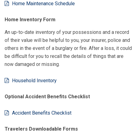
Home Maintenance Schedule
Home Inventory Form
An up-to-date inventory of your possessions and a record
of their value will be helpful to you, your insurer, police and
others in the event of a burglary or fire. After a loss, it could
be difficult for you to recall the details of things that are
now damaged or missing.
Household Inventory
Optional Accident Benefits Checklist
Accident Benefits Checklist
Travelers Downloadable Forms