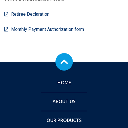
Retiree Declaration
Monthly Payment Authorization form
HOME
ABOUT US
OUR PRODUCTS