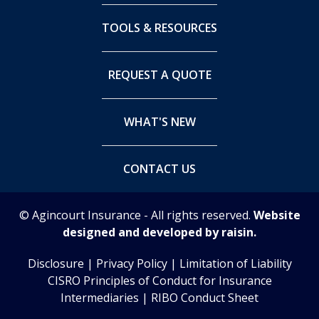
TOOLS & RESOURCES
REQUEST A QUOTE
WHAT'S NEW
CONTACT US
© Agincourt Insurance - All rights reserved.
Website
designed and developed by raisin.
Disclosure
|
Privacy Policy
|
Limitation of Liability
CISRO Principles of Conduct for Insurance
Intermediaries
|
RIBO Conduct Sheet