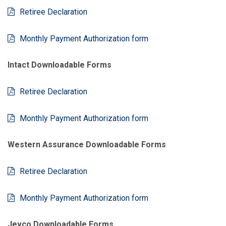
Retiree Declaration
Monthly Payment Authorization form
Intact Downloadable Forms
Retiree Declaration
Monthly Payment Authorization form
Western Assurance Downloadable Forms
Retiree Declaration
Monthly Payment Authorization form
Jevco Downloadable Forms