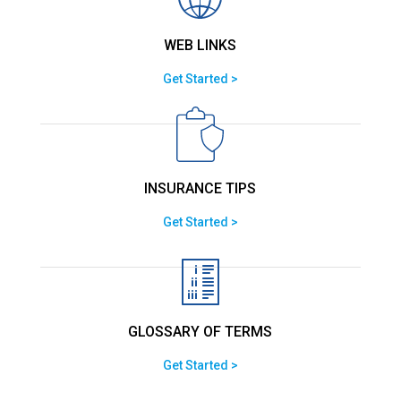
WEB LINKS
Get Started >
INSURANCE TIPS
Get Started >
GLOSSARY OF TERMS
Get Started >