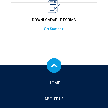
DOWNLOADABLE FORMS
Get Started >
HOME
ABOUT US