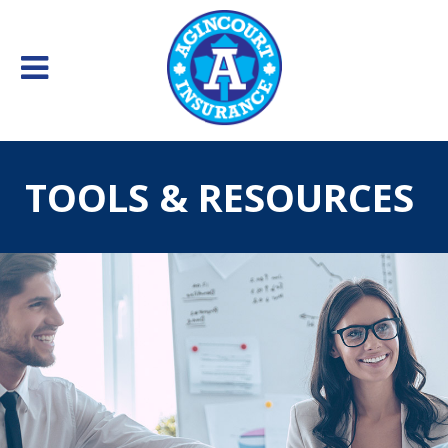
TOOLS & RESOURCES