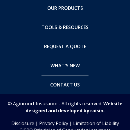
OUR PRODUCTS
TOOLS & RESOURCES
REQUEST A QUOTE
WHAT'S NEW
CONTACT US
© Agincourt Insurance - All rights reserved.
Website
designed and developed by raisin.
Disclosure
|
Privacy Policy
|
Limitation of Liability