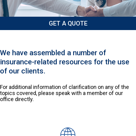
GET A QUOTE
We have assembled a number of
insurance-related resources for the use
of our clients.
For additional information of clarification on any of the
topics covered, please speak with a member of our
office directly.