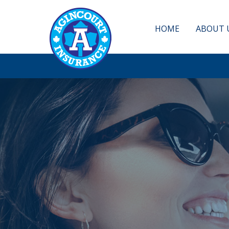
HOME
ABOUT 