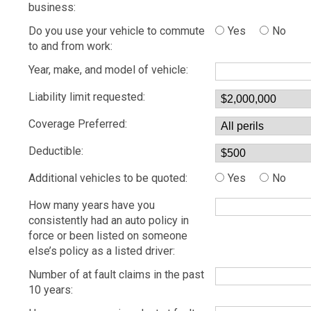
business:
Do you use your vehicle to commute
Yes
No
to and from work:
Year, make, and model of vehicle:
Liability limit requested:
Coverage Preferred:
Deductible:
Additional vehicles to be quoted:
Yes
No
How many years have you
consistently had an auto policy in
force or been listed on someone
else’s policy as a listed driver:
Number of at fault claims in the past
10 years: