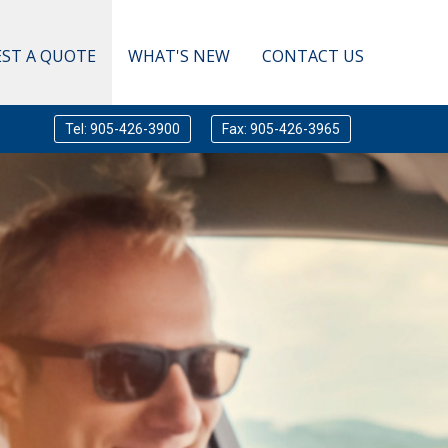
ST A QUOTE
WHAT'S NEW
CONTACT US
Tel: 905-426-3900
Fax: 905-426-3965