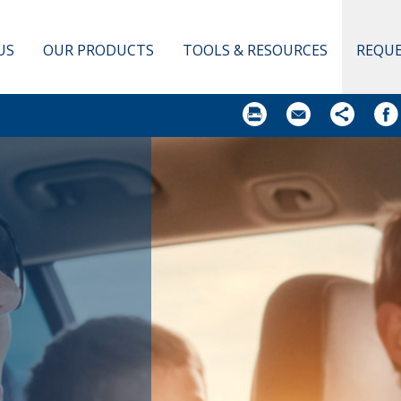
US
OUR PRODUCTS
TOOLS & RESOURCES
REQUE