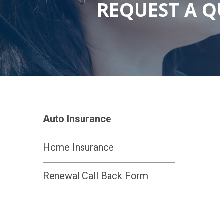
REQUEST A 
Auto Insurance
Home Insurance
Renewal Call Back Form