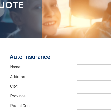
QUOTE
Auto Insurance
Name:
Address:
City:
Province:
Postal Code: