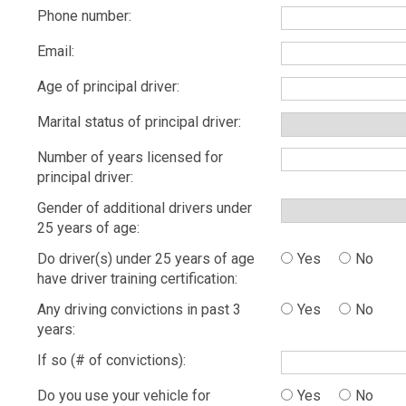
Phone number:
Email:
Age of principal driver:
Marital status of principal driver:
Number of years licensed for
principal driver:
Gender of additional drivers under
25 years of age:
Do driver(s) under 25 years of age
Yes
No
have driver training certification:
Any driving convictions in past 3
Yes
No
years:
If so (# of convictions):
Do you use your vehicle for
Yes
No