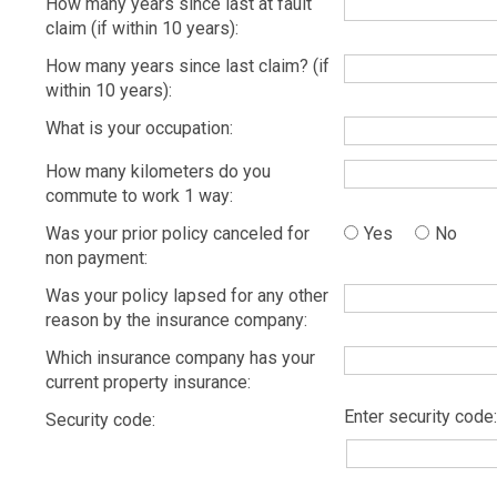
How many years since last at fault
claim (if within 10 years):
How many years since last claim? (if
within 10 years):
What is your occupation:
How many kilometers do you
commute to work 1 way:
Was your prior policy canceled for
Yes
No
non payment:
Was your policy lapsed for any other
reason by the insurance company:
Which insurance company has your
current property insurance:
Enter security code:
Security code: