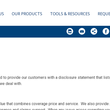
 A QUOTE
US
OUR PRODUCTS
TOOLS & RESOURCES
REQUE
red to provide our customers with a disclosure statement that li
we deal with.
value that combines coverage price and service. We also provide 
enance and claims support. When any issue arises regarding you