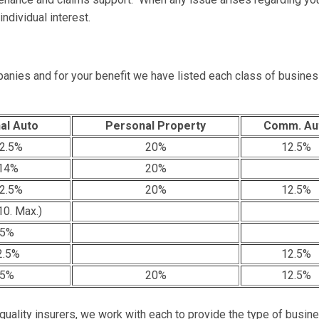
ndividual interest.
anies and for your benefit we have listed each class of busines
al Auto
Personal Property
Comm. Au
2.5%
20%
12.5%
14%
20%
2.5%
20%
12.5%
0. Max.)
.5%
2.5%
12.5%
.5%
20%
12.5%
 quality insurers, we work with each to provide the type of busin