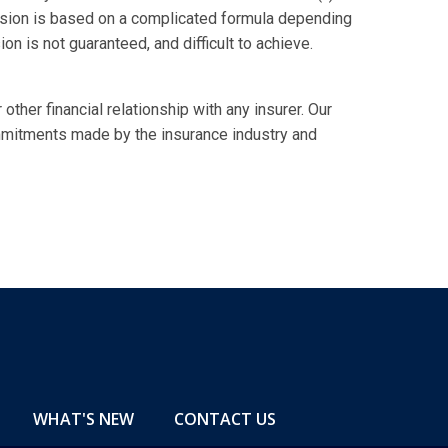
ssion is based on a complicated formula depending
n is not guaranteed, and difficult to achieve.
 other financial relationship with any insurer. Our
mmitments made by the insurance industry and
WHAT'S NEW
CONTACT US