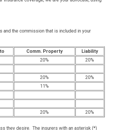
s and the commission that is included in your
to
Comm. Property
Liability
20%
20%
20%
20%
11%
20%
20%
ess they desire. The insurers with an asterisk (*)