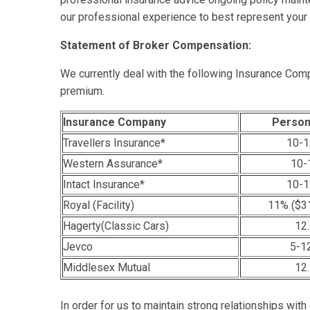
our professional experience to best represent your i
Statement of Broker Compensation:
We currently deal with the following Insurance Comp
premium.
Insurance Company
Person
Travellers Insurance*
10-1
Western Assurance*
10-
Intact Insurance*
10-1
Royal (Facility)
11% ($31
Hagerty(Classic Cars)
12
Jevco
5-1
Middlesex Mutual
12
In order for us to maintain strong relationships with