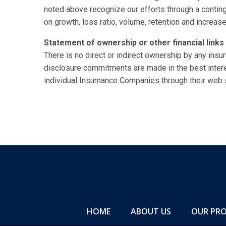
noted above recognize our efforts through a contin
on growth, loss ratio, volume, retention and increas
Statement of ownership or other financial links 
There is no direct or indirect ownership by any insure
disclosure commitments are made in the best inter
individual Insurnance Companies through their web s
HOME
ABOUT US
OUR PR