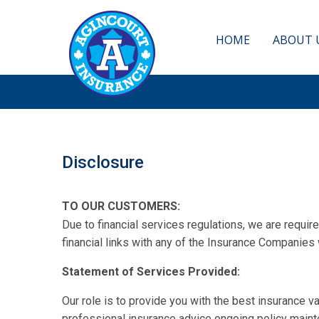
GET
HOME
ABOUT 
Disclosure
TO OUR CUSTOMERS:
Due to financial services regulations, we are requi
financial links with any of the Insurance Companies 
Statement of Services Provided:
Our role is to provide you with the best insurance 
professional insurance advice ongoing policy maint