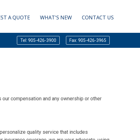
ST A QUOTE
WHAT'S NEW
CONTACT US
Tel: 905-426-3900
Fax: 905-426-3965
sts our compensation and any ownership or other
personalize quality service that includes
r insurance coverage, we are your advocate, using