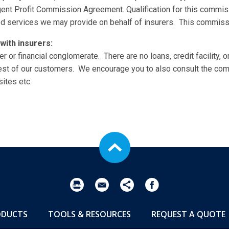
gent Profit Commission Agreement. Qualification for this commi
ed services we may provide on behalf of insurers. This commissio
with insurers:
r or financial conglomerate. There are no loans, credit facility, or
est of our customers. We encourage you to also consult the co
ites etc.
ODUCTS
TOOLS & RESOURCES
REQUEST A QUOTE